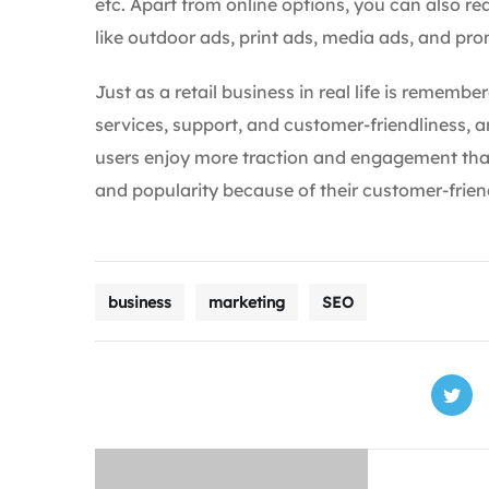
etc. Apart from online options, you can also re
like outdoor ads, print ads, media ads, and pr
Just as a retail business in real life is remembe
services, support, and customer-friendliness, a
users enjoy more traction and engagement than
and popularity because of their customer-frien
business
marketing
SEO