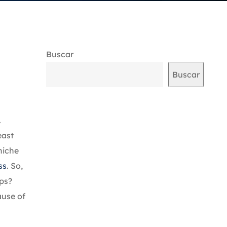
Buscar
Buscar
.
east
niche
ss
. So,
pps?
ause of