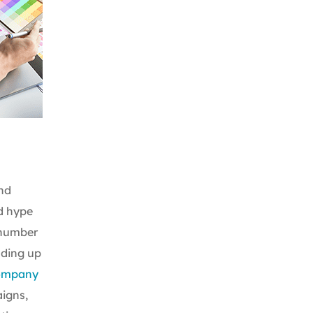
nd
d hype
 number
ading up
company
aigns,