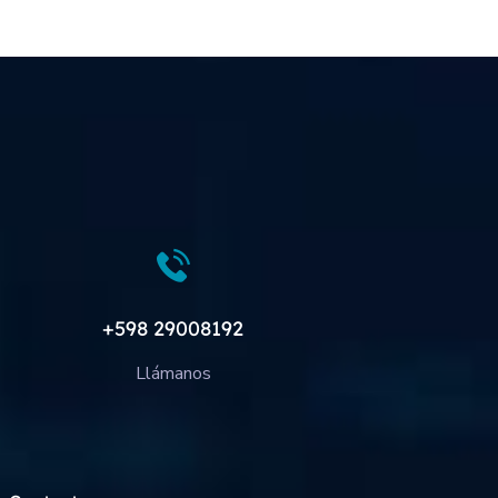
+598 29008192
Llámanos