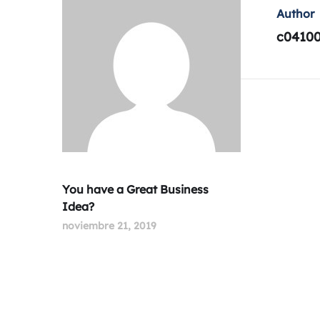
Author
c0410
You have a Great Business
Idea?
noviembre 21, 2019