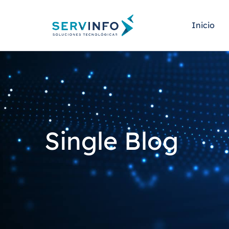
Inicio
Single Blog