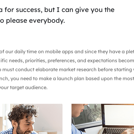
 for success, but I can give you the
y to please everybody.
of our daily time on mobile apps and since they have a ple
ific needs, priorities, preferences, and expectations beco
pp must conduct elaborate market research before starting 
launch, you need to make a launch plan based upon the mos
our target audience.