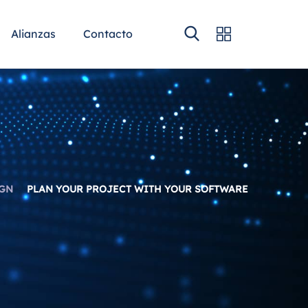
Alianzas
Contacto
GN
PLAN YOUR PROJECT WITH YOUR SOFTWARE