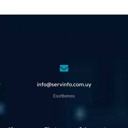
y
info@servinfo.com.uy
Escríbenos