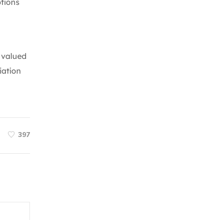
ptions
s valued
iation
397