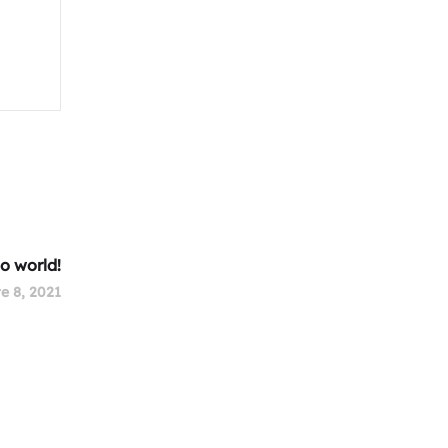
lo world!
e 8, 2021