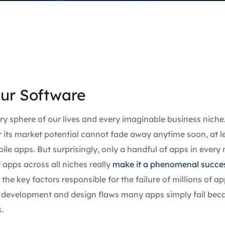
our Software
y sphere of our lives and every imaginable business niche
r its market potential cannot fade away anytime soon, at l
le apps. But surprisingly, only a handful of apps in every 
 apps across all niches really
make it a phenomenal succe
he key factors responsible for the failure of millions of a
nd development and design flaws many apps simply fail bec
.