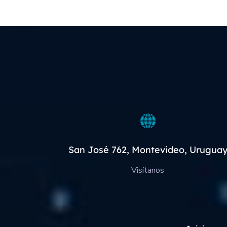
San José 762, Montevideo, Urugua
Visítanos