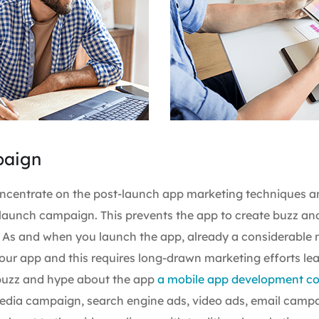
paign
oncentrate on the post-launch app marketing techniques a
launch campaign. This prevents the app to create buzz an
. As and when you launch the app, already a considerable
our app and this requires long-drawn marketing efforts le
 buzz and hype about the app
a mobile app development 
 media campaign, search engine ads, video ads, email camp