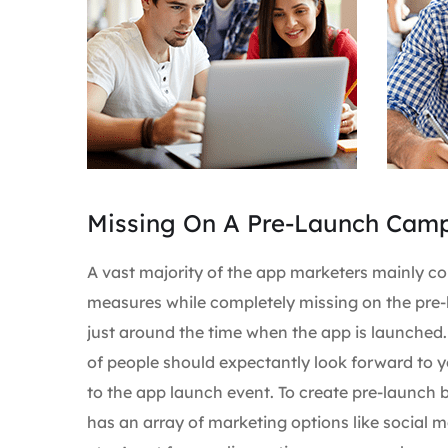
Missing On A Pre-Launch Cam
A vast majority of the app marketers mainly c
measures while completely missing on the pre-
just around the time when the app is launched
of people should expectantly look forward to y
to the app launch event. To create pre-launch
has an array of marketing options like social