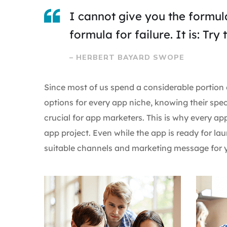
I cannot give you the formula
formula for failure. It is: Tr
– HERBERT BAYARD SWOPE
Since most of us spend a considerable portion 
options for every app niche, knowing their spec
crucial for app marketers. This is why every a
app project. Even while the app is ready for 
suitable channels and marketing message for y