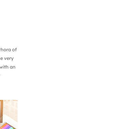
thora of
me very
with an
t