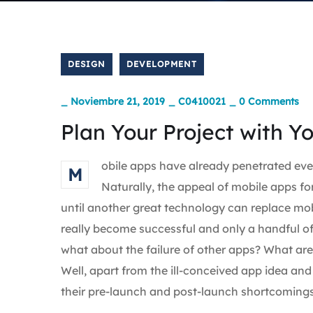
DESIGN
DEVELOPMENT
_
Noviembre 21, 2019
_
C0410021
_
0 Comments
Plan Your Project with Y
obile apps have already penetrated ever
M
Naturally, the appeal of mobile apps fo
until another great technology can replace mobi
really become successful and only a handful of
what about the failure of other apps? What are t
Well, apart from the ill-conceived app idea a
their pre-launch and post-launch shortcomings