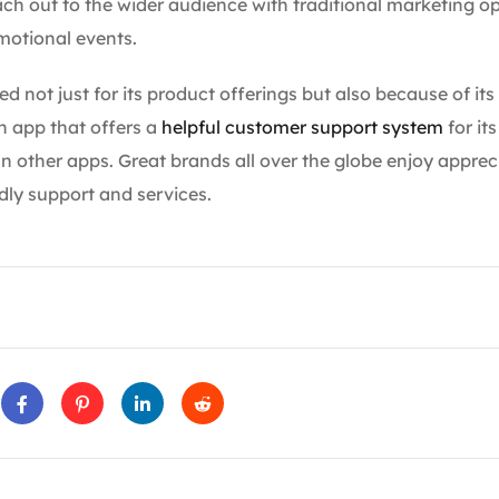
ach out to the wider audience with traditional marketing o
omotional events.
red not just for its product offerings but also because of its
n app that offers a
helpful customer support system
for it
 other apps. Great brands all over the globe enjoy apprec
dly support and services.