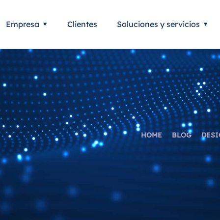
Empresa
Clientes
Soluciones y servicios
HOME
BLOG
DESI