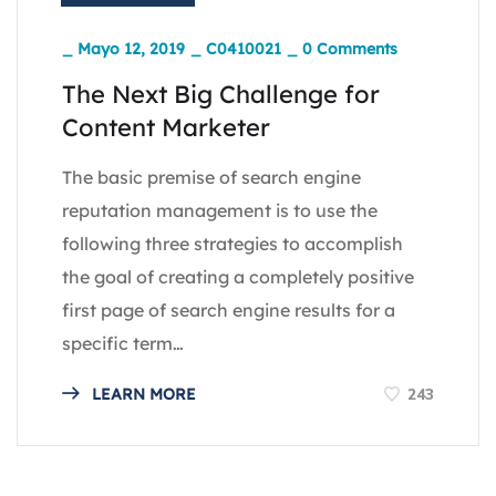
_
Mayo 12, 2019
_
C0410021
_
0 Comments
The Next Big Challenge for
Content Marketer
The basic premise of search engine
reputation management is to use the
following three strategies to accomplish
the goal of creating a completely positive
first page of search engine results for a
specific term…
243
LEARN MORE