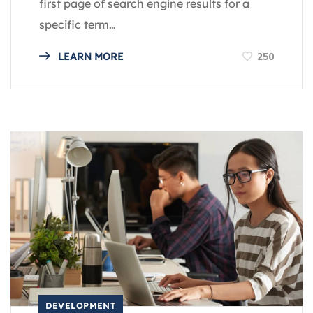
first page of search engine results for a
specific term…
250
LEARN MORE
DEVELOPMENT