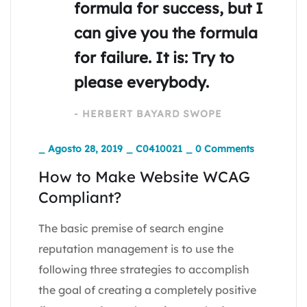
formula for success, but I
can give you the formula
for failure. It is: Try to
please everybody.
- HERBERT BAYARD SWOPE
_
Agosto 28, 2019
_
C0410021
_
0 Comments
How to Make Website WCAG
Compliant?
The basic premise of search engine
reputation management is to use the
following three strategies to accomplish
the goal of creating a completely positive