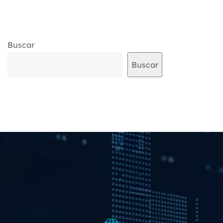
Buscar
Buscar