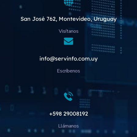
San José 762, Montevideo, Uruguay
Visítanos
info@servinfo.com.uy
Escríbenos
+598 29008192
Llámanos