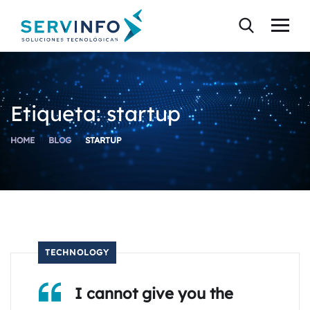
Etiqueta:
startup
HOME
BLOG
STARTUP
TECHNOLOGY
I cannot give you the